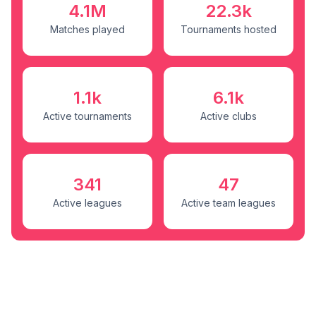
4.1M
22.3k
Matches played
Tournaments hosted
1.1k
6.1k
Active tournaments
Active clubs
341
47
Active leagues
Active team leagues