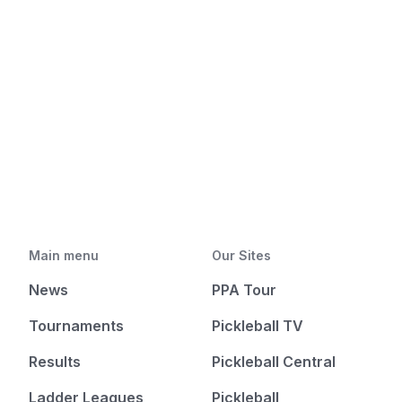
Main menu
Our Sites
News
PPA Tour
Tournaments
Pickleball TV
Results
Pickleball Central
Ladder Leagues
Pickleball