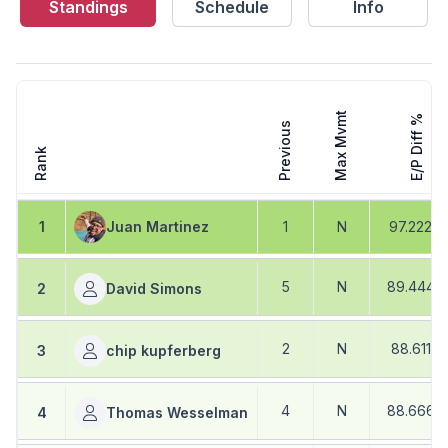
Standings
Schedule
Info
Max Mvmt
E/P Diff %
Previous
Rank
1
Juan Martinez
1
N
97.222
%
5
N
89.444
2
David Simons
2
N
88.611
%
3
chip kupferberg
4
N
88.666
4
Thomas Wesselman