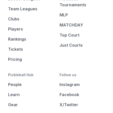
Tournaments
Team Leagues
MLP
Clubs
MATCHDAY
Players
Top Court
Rankings
Just Courts
Tickets
Pricing
Pickleball Hub
Follow us
People
Instagram
Learn
Facebook
Gear
X/Twitter