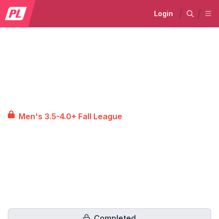
Login
Men's 3.5-4.0+ Fall League
Completed