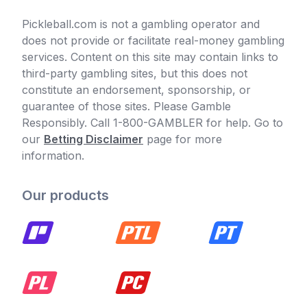
Pickleball.com is not a gambling operator and
does not provide or facilitate real-money gambling
services. Content on this site may contain links to
third-party gambling sites, but this does not
constitute an endorsement, sponsorship, or
guarantee of those sites. Please Gamble
Responsibly. Call 1-800-GAMBLER for help. Go to
our
Betting Disclaimer
page for more
information.
Our products