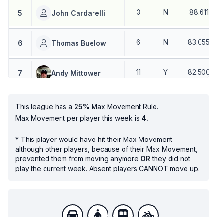
3
N
88.611
%
5
John Cardarelli
6
N
83.055
%
6
Thomas Buelow
11
Y
82.500
%
7
Andy Mittower
8
N
85
%
8
Mark Riesenberg
This league has a
25%
Max Movement Rule.
Max Movement per player this week is
4.
9
N
95
%
9
Don Monich
*
This player would have hit their Max Movement
although other players, because of their Max Movement,
prevented them from moving anymore
OR
they did not
7
N
80.833
%
10
Mitch Dunn
play the current week. Absent players CANNOT move up.
10
N
80.333
%
11
John Bringman