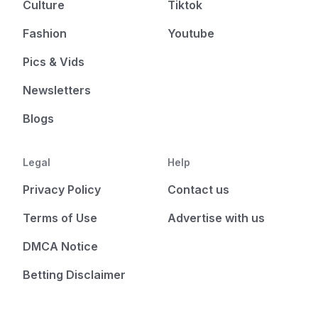
Culture
Tiktok
Fashion
Youtube
Pics & Vids
Newsletters
Blogs
Legal
Help
Privacy Policy
Contact us
Terms of Use
Advertise with us
DMCA Notice
Betting Disclaimer