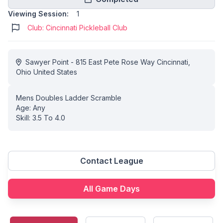
Viewing Session:
1
Club: Cincinnati Pickleball Club
Sawyer Point - 815 East Pete Rose Way Cincinnati,
Ohio United States
Mens Doubles Ladder Scramble
Age: Any
Skill: 3.5 To 4.0
Contact League
All Game Days