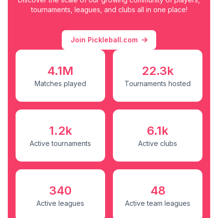
tournaments, leagues, and clubs all in one place!
Join Pickleball.com
4.1M
22.3k
Matches played
Tournaments hosted
1.2k
6.1k
Active tournaments
Active clubs
340
48
Active leagues
Active team leagues