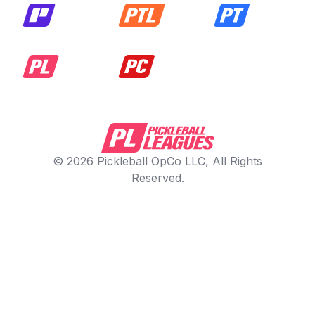
© 2026 Pickleball OpCo LLC, All Rights
Reserved.