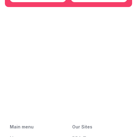
Main menu
Our Sites