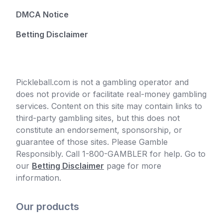
DMCA Notice
Betting Disclaimer
Pickleball.com is not a gambling operator and
does not provide or facilitate real-money gambling
services. Content on this site may contain links to
third-party gambling sites, but this does not
constitute an endorsement, sponsorship, or
guarantee of those sites. Please Gamble
Responsibly. Call 1-800-GAMBLER for help. Go to
our
Betting Disclaimer
page for more
information.
Our products