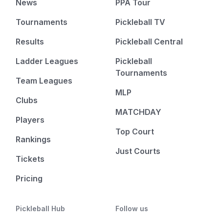
News
PPA Tour
Tournaments
Pickleball TV
Results
Pickleball Central
Ladder Leagues
Pickleball
Tournaments
Team Leagues
MLP
Clubs
MATCHDAY
Players
Top Court
Rankings
Just Courts
Tickets
Pricing
Pickleball Hub
Follow us