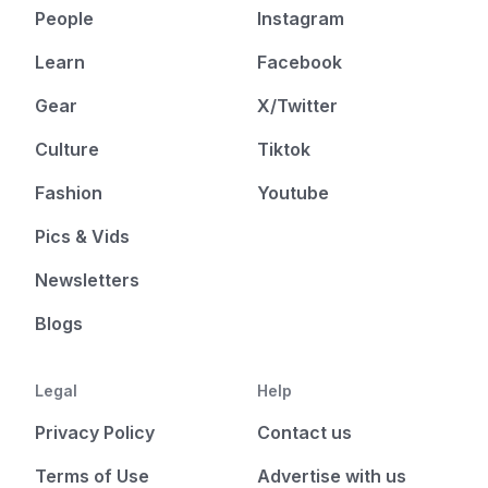
People
Instagram
Learn
Facebook
Gear
X/Twitter
Culture
Tiktok
Fashion
Youtube
Pics & Vids
Newsletters
Blogs
Legal
Help
Privacy Policy
Contact us
Terms of Use
Advertise with us