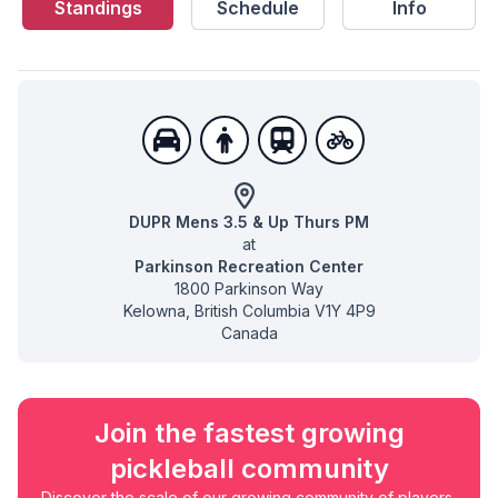
Standings
Schedule
Info
DUPR Mens 3.5 & Up Thurs PM
at
Parkinson Recreation Center
1800 Parkinson Way
Kelowna
,
British Columbia
V1Y 4P9
Canada
Join the fastest growing
pickleball community
Discover the scale of our growing community of players,