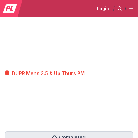
Login
DUPR Mens 3.5 & Up Thurs PM
Completed