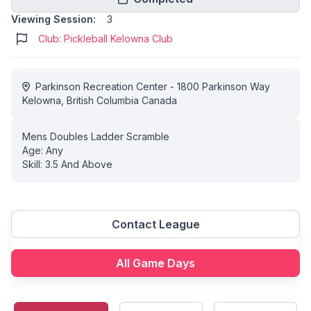
Viewing Session:
3
Club: Pickleball Kelowna Club
Parkinson Recreation Center - 1800 Parkinson Way
Kelowna, British Columbia Canada
Mens Doubles Ladder Scramble
Age: Any
Skill: 3.5 And Above
Contact League
All Game Days