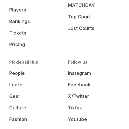
MATCHDAY
Players
Top Court
Rankings
Just Courts
Tickets
Pricing
Pickleball Hub
Follow us
People
Instagram
Learn
Facebook
Gear
X/Twitter
Culture
Tiktok
Fashion
Youtube