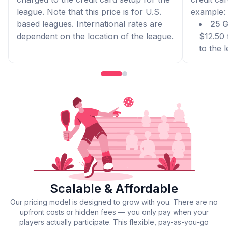
league. Note that this price is for U.S.
example:
based leagues. International rates are
25 G
dependent on the location of the league.
$12.50 
to the 
Scalable & Affordable
Our pricing model is designed to grow with you. There are no
upfront costs or hidden fees — you only pay when your
players actually participate. This flexible, pay-as-you-go