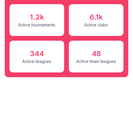
1.2k
6.1k
Active tournaments
Active clubs
344
48
Active leagues
Active team leagues