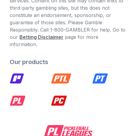
services. Content on this site may contain links to
third-party gambling sites, but this does not
constitute an endorsement, sponsorship, or
guarantee of those sites. Please Gamble
Responsibly. Call 1-800-GAMBLER for help. Go to
our
Betting Disclaimer
page for more
information.
Our products