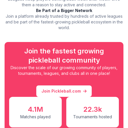
them a reason to stay active and connected.
Be Part of a Bigger Network
Join a platform already trusted by hundreds of active leagues
and be part of the fastest-growing pickleball ecosystem in the
world.
Join the fastest growing
pickleball community
Discover the scale of our growing community of players,
tournaments, leagues, and clubs all in one place!
Join Pickleball.com
4.1M
22.3k
Matches played
Tournaments hosted