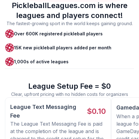
PickleballLeagues.com is where
leagues and players connect!
The fastest-growing sport in the world keeps gaining ground.
Over 600K registered pickleball players
15K new pickleball players added per month
1,000s of active leagues
League Setup Fee = $0
Clear, upfront pricing with no hidden costs for organizers
League Text Messaging
Gameda
$0.10
Fee
When a pl
The League Text Messaging Fee is paid
league fo
at the completion of the league and is
GameDay 
charged to the credit card setup for the
credit ca