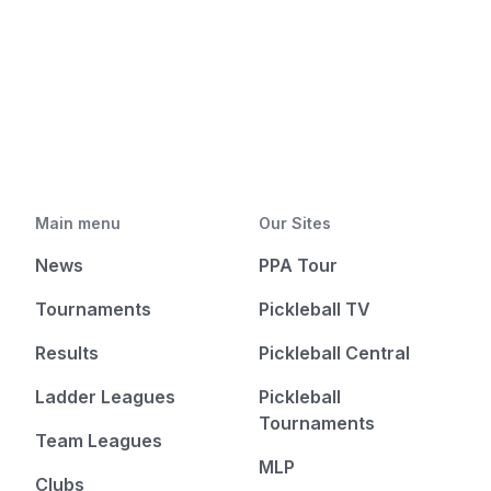
Main menu
Our Sites
News
PPA Tour
Tournaments
Pickleball TV
Results
Pickleball Central
Ladder Leagues
Pickleball
Tournaments
Team Leagues
MLP
Clubs