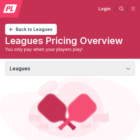
Login
Back to Leagues
Leagues Pricing Overview
You only pay when your players play!
Leagues