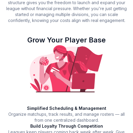
structure gives you the freedom to launch and expand your
league without financial pressure. Whether you're just getting
started or managing multiple divisions, you can scale
confidently, knowing your costs align with real engagement.
Grow Your Player Base
Simplified Scheduling & Management
Organize matchups, track results, and manage rosters — all
from one centralized dashboard.
Build Loyalty Through Competition
Leagues keep players coming back week after week. Give