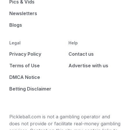
Pics & Vids
Newsletters
Blogs
Legal
Help
Privacy Policy
Contact us
Terms of Use
Advertise with us
DMCA Notice
Betting Disclaimer
Pickleball.com is not a gambling operator and
does not provide or facilitate real-money gambling